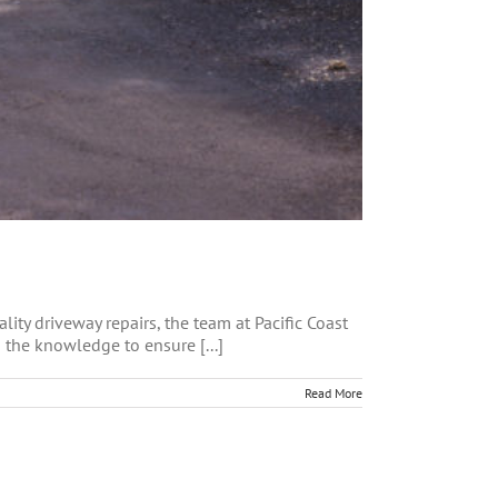
ity driveway repairs, the team at Pacific Coast
 the knowledge to ensure [...]
Read More