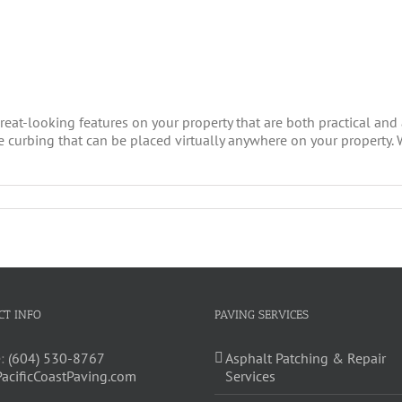
eat-looking features on your property that are both practical and a
e curbing that can be placed virtually anywhere on your property. 
CT INFO
PAVING SERVICES
:
(604) 530-8767
Asphalt Patching & Repair
PacificCoastPaving.com
Services