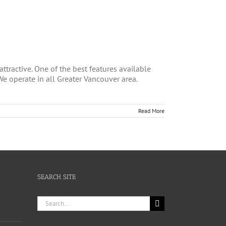
ttractive. One of the best features available
We operate in all Greater Vancouver area.
Read More
SEARCH SITE
Search
for: