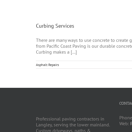
Curbing Services
There are many ways to use concrete to create gr
from Pacific Coast Paving is our durable concret
Curbing makes a [...]
Asphalt Repairs
CONTA
Phone
Professional paving contractors in
Web:
Langley, serving the lower mainland.
Custom driveways, paths &