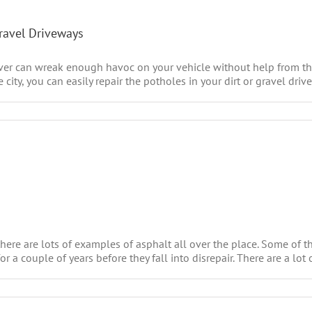
Gravel Driveways
uver can wreak enough havoc on your vehicle without help from the
ty, you can easily repair the potholes in your dirt or gravel drive
ere are lots of examples of asphalt all over the place. Some of t
a couple of years before they fall into disrepair. There are a lot of 