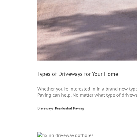
Types of Driveways for Your Home
Whether you're interested in in a brand new type
Paving can help. No matter what type of driveway
Driveways
,
Residential Paving