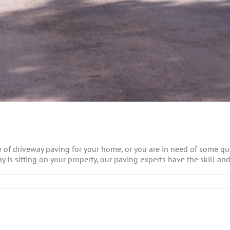
 of driveway paving for your home, or you are in need of some qual
 is sitting on your property, our paving experts have the skill and