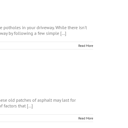
 potholes in your driveway. While there isn't
way by following a few simple [...]
Read More
hese old patches of asphalt may last for
factors that [...]
Read More