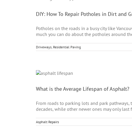
DIY: How To Repair Potholes in Dirt and 
Potholes on the roads in a busy city like Vanco
much you can do about the potholes around the ci
Driveways
,
Residential Paving
What is the Average Lifespan of Asphalt?
From roads to parking lots and park pathways, th
decades, while other newer ones may only last for 
Asphalt Repairs