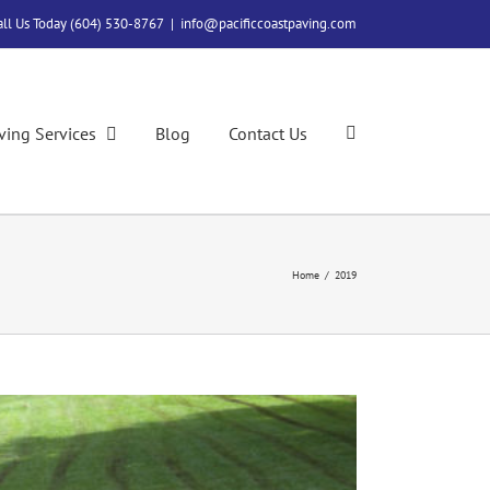
all Us Today (604) 530-8767
|
info@pacificcoastpaving.com
ving Services
Blog
Contact Us
Home
/
2019