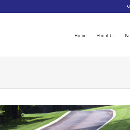
C
Home
About Us
Pa