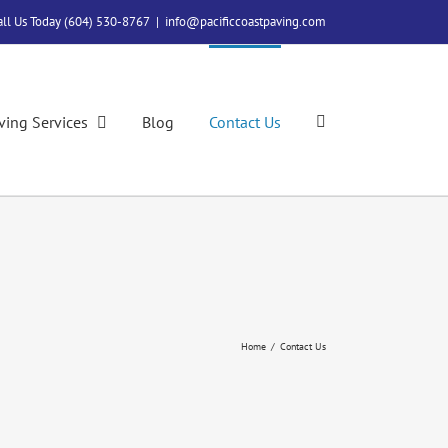
all Us Today (604) 530-8767
|
info@pacificcoastpaving.com
ving Services
Blog
Contact Us
Home
/
Contact Us