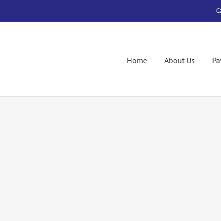
C
Home
About Us
Pa