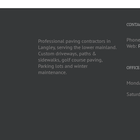
CONTA
Phone
Professional paving contractors in
Web:
Langley, serving the lower mainland.
Custom driveways, paths &
sidewalks, golf course paving,
Parking lots and winter
OFFICE
maintenance.
Monda
Saturd