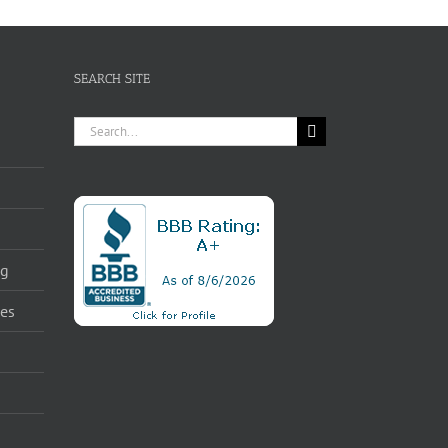
SEARCH SITE
Search
for:
ng
ces