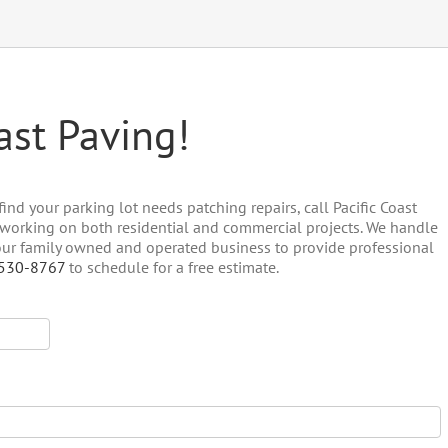
ast Paving!
ind your parking lot needs patching repairs, call Pacific Coast
, working on both residential and commercial projects. We handle
 our family owned and operated business to provide professional
 530-8767
to schedule for a free estimate.