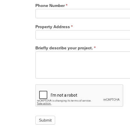
Phone Number
*
Property Address
*
Briefly describe your project.
*