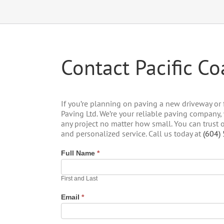
Contact Pacific Co
If you’re planning on paving a new driveway or f
Paving Ltd. We’re your reliable paving company
any project no matter how small. You can trust
and personalized service. Call us today at
(604)
Full Name
*
First and Last
Email
*