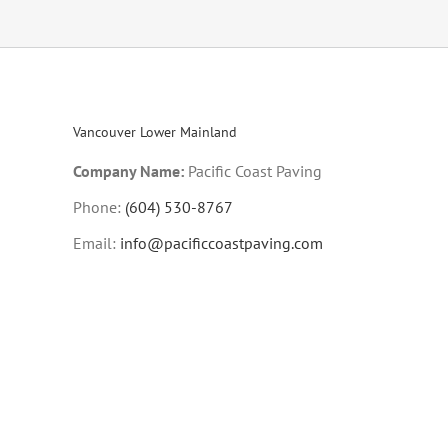
Vancouver Lower Mainland
Company Name:
Pacific Coast Paving
Phone:
(604) 530-8767
Email:
info@pacificcoastpaving.com