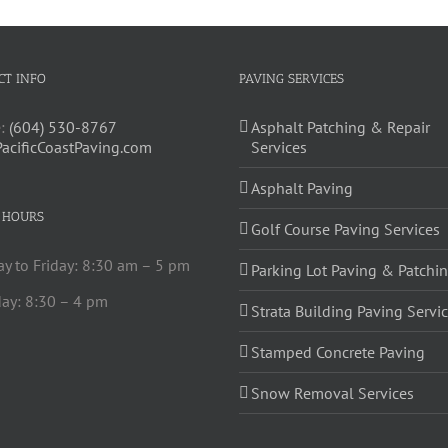
CT INFO
PAVING SERVICES
:
(604) 530-8767
Asphalt Patching & Repair
PacificCoastPaving.com
Services
Asphalt Paving
 HOURS
Golf Course Paving Services
y to Friday: 8:30 am – 5 pm
Parking Lot Paving & Patchi
ay: 8:30 – 4 pm
Strata Building Paving Servi
Stamped Concrete Paving
Snow Removal Services