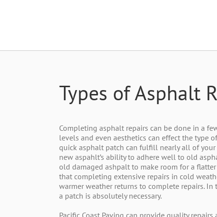
Types of Asphalt R
Completing asphalt repairs can be done in a few d
levels and even aesthetics can effect the type of
quick asphalt patch can fulfill nearly all of yo
new aspahlt’s ability to adhere well to old asph
old damaged ashpalt to make room for a flatter
that completing extensive repairs in cold weather
warmer weather returns to complete repairs. In 
a patch is absolutely necessary.
Pacific Coast Paving can provide quality repairs