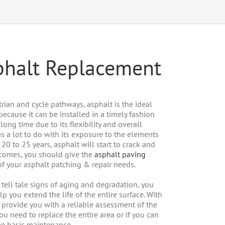
sphalt Replacement
rian and cycle pathways, asphalt is the ideal
 because it can be installed in a timely fashion
ong time due to its flexibility and overall
as a lot to do with its exposure to the elements
 20 to 25 years, asphalt will start to crack and
y comes, you should give the
asphalt paving
 of your asphalt patching & repair needs.
e tell tale signs of aging and degradation, you
lp you extend the life of the entire surface. With
provide you with a reliable assessment of the
you need to replace the entire area or if you can
me basic maintenance.