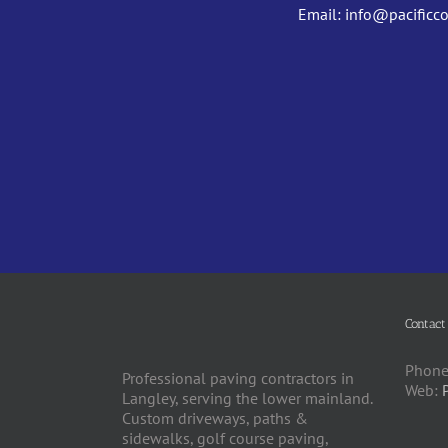
Email:
info@pacificc
Contact
Phone
Professional paving contractors in
Web:
Langley, serving the lower mainland.
Custom driveways, paths &
sidewalks, golf course paving,