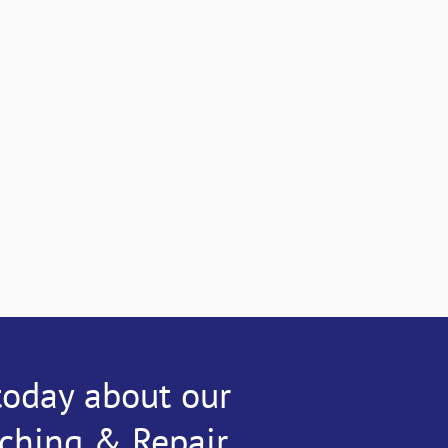
today about our
tching & Repair