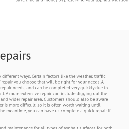
epairs
ifferent ways. Certain factors like the weather, traffic
 repair you choose that will be right for your needs. A
ur repair needs, and can be completed very quickly due to
alt. A more extensive repair can include digging out the
 and wider repair area. Customers should also be aware
 is more difficult, so it is often worth waiting until
the meantime, you can have us complete a quick repair if
 and maintenance for all types of asphalt surfaces for both