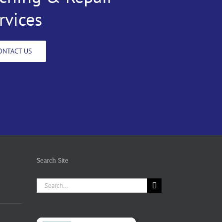
rvices
ONTACT US
Search Site
Search
for: