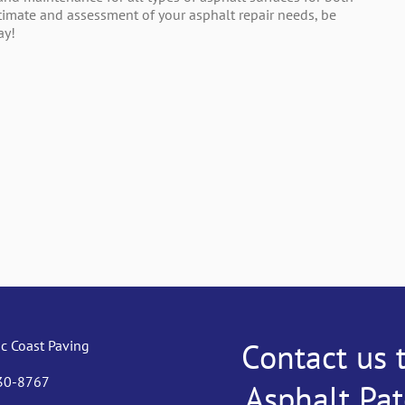
stimate and assessment of your asphalt repair needs, be
ay!
Contact us 
ic Coast Paving
530-8767
Asphalt Pa