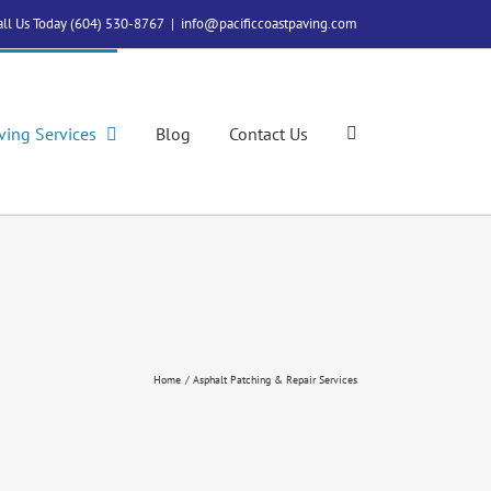
all Us Today (604) 530-8767
|
info@pacificcoastpaving.com
ving Services
Blog
Contact Us
Home
Asphalt Patching & Repair Services