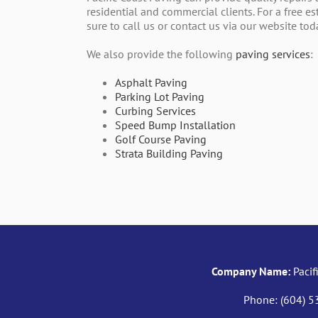
residential and commercial clients. For a free e
sure to call us or contact us via our website tod
We also provide the following
paving services
:
Asphalt Paving
Parking Lot Paving
Curbing Services
Speed Bump Installation
Golf Course Paving
Strata Building Paving
Company Name:
Pacif
Phone:
(604) 