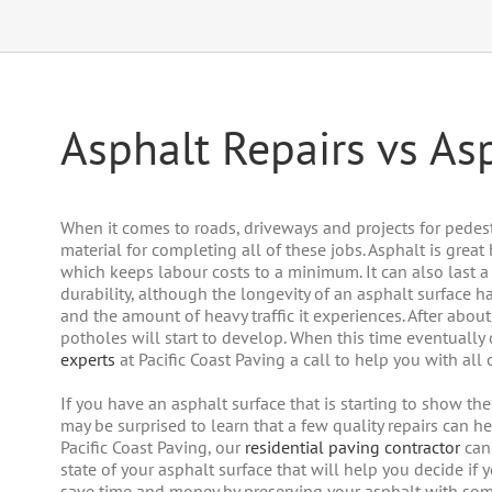
Asphalt Repairs vs A
When it comes to roads, driveways and projects for pedest
material for completing all of these jobs. Asphalt is great
which keeps labour costs to a minimum. It can also last a l
durability, although the longevity of an asphalt surface h
and the amount of heavy traffic it experiences. After about
potholes will start to develop. When this time eventuall
experts
at Pacific Coast Paving a call to help you with all
If you have an asphalt surface that is starting to show th
may be surprised to learn that a few quality repairs can he
Pacific Coast Paving, our
residential paving contractor
can 
state of your asphalt surface that will help you decide if 
save time and money by preserving your asphalt with so