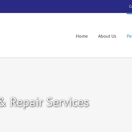
C
Home
About Us
Pa
& Repair Services