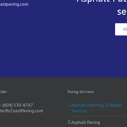
oastpaving.com
se
C
 Info
Paving Services
:
(604) 530-8767
Asphalt Patching & Repair
PacificCoastPaving.com
Services
Asphalt Paving