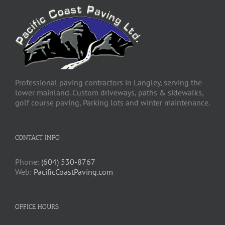
Professional paving contractors in Langley, serving the
lower mainland. Custom driveways, paths & sidewalks,
golf course paving, Parking lots and winter maintenance.
CONTACT INFO
Phone:
(604) 530-8767
Web:
PacificCoastPaving.com
OFFICE HOURS