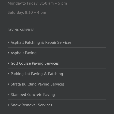
Monday to Friday: 8:30 am – 5 pm
Saturday: 8:30 – 4 pm
PAVING SERVICES
Asphalt Patching & Repair Services
Asphalt Paving
Golf Course Paving Services
Parking Lot Paving & Patching
Strata Building Paving Services
Stamped Concrete Paving
Snow Removal Services