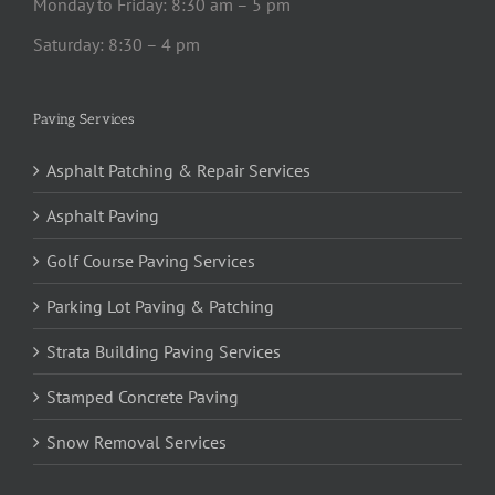
Monday to Friday: 8:30 am – 5 pm
Saturday: 8:30 – 4 pm
Paving Services
Asphalt Patching & Repair Services
Asphalt Paving
Golf Course Paving Services
Parking Lot Paving & Patching
Strata Building Paving Services
Stamped Concrete Paving
Snow Removal Services