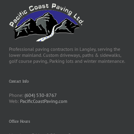
Professional paving contractors in Langley, serving the
lower mainland. Custom driveways, paths & sidewalks,
golf course paving, Parking lots and winter maintenance.
Contact Info
Phone:
(604) 530-8767
Web:
PacificCoastPaving.com
Office Hours