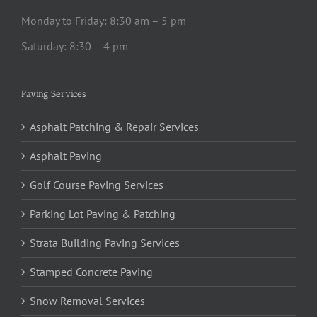
Monday to Friday: 8:30 am – 5 pm
Saturday: 8:30 – 4 pm
Paving Services
Asphalt Patching & Repair Services
Asphalt Paving
Golf Course Paving Services
Parking Lot Paving & Patching
Strata Building Paving Services
Stamped Concrete Paving
Snow Removal Services