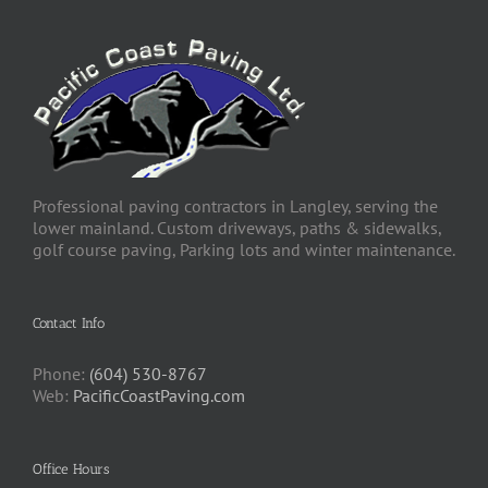
Professional paving contractors in Langley, serving the
lower mainland. Custom driveways, paths & sidewalks,
golf course paving, Parking lots and winter maintenance.
Contact Info
Phone:
(604) 530-8767
Web:
PacificCoastPaving.com
Office Hours