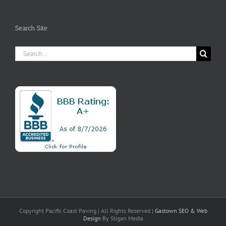
Search Site
Search
for:
Copyright Pacific Coast Paving | All Rights Reserved |
Gastown SEO
& Web
Design
By Stigan Media