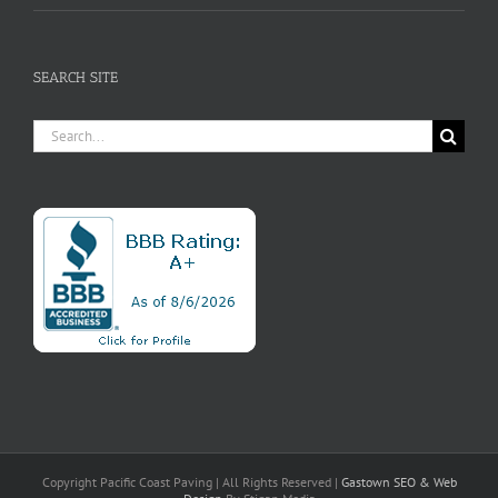
SEARCH SITE
Search
for:
Copyright Pacific Coast Paving | All Rights Reserved |
Gastown SEO
& Web