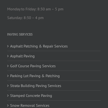
Monday to Friday: 8:30 am – 5 pm
Saturday: 8:30 – 4 pm
PAVING SERVICES
Asphalt Patching & Repair Services
Asphalt Paving
Golf Course Paving Services
Parking Lot Paving & Patching
Strata Building Paving Services
Stamped Concrete Paving
Snow Removal Services