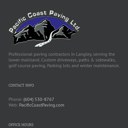
Professional paving contractors in Langley, serving the
lower mainland. Custom driveways, paths & sidewalks,
golf course paving, Parking lots and winter maintenance.
CONTACT INFO
Phone:
(604) 530-8767
Web:
PacificCoastPaving.com
OFFICE HOURS