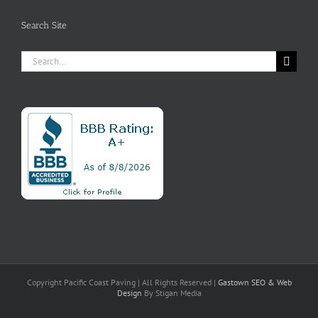
Search Site
Search
for:
Copyright Pacific Coast Paving | All Rights Reserved |
Gastown SEO
& Web
Design
By Stigan Media