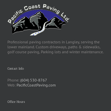
Professional paving contractors in Langley, serving the
lower mainland. Custom driveways, paths & sidewalks,
golf course paving, Parking lots and winter maintenance.
Contact Info
Phone:
(604) 530-8767
Web:
PacificCoastPaving.com
Office Hours