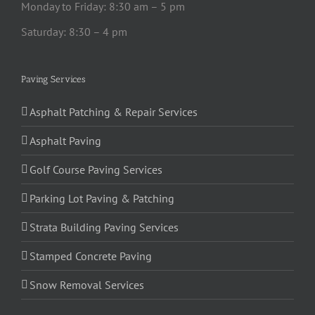
Monday to Friday: 8:30 am – 5 pm
Saturday: 8:30 – 4 pm
Paving Services
Asphalt Patching & Repair Services
Asphalt Paving
Golf Course Paving Services
Parking Lot Paving & Patching
Strata Building Paving Services
Stamped Concrete Paving
Snow Removal Services