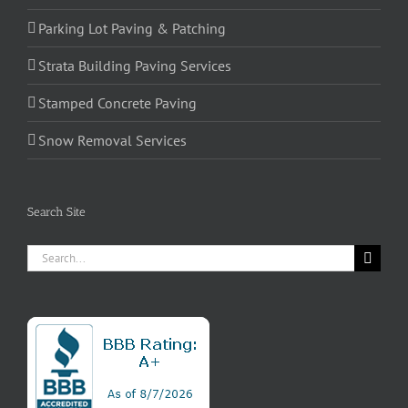
Parking Lot Paving & Patching
Strata Building Paving Services
Stamped Concrete Paving
Snow Removal Services
Search Site
Search
for: