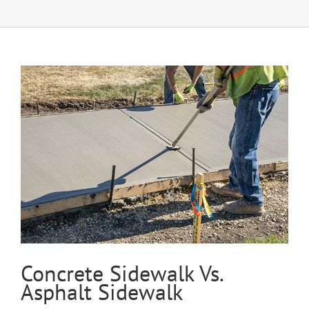
Concrete Sidewalk Vs.
Asphalt Sidewalk