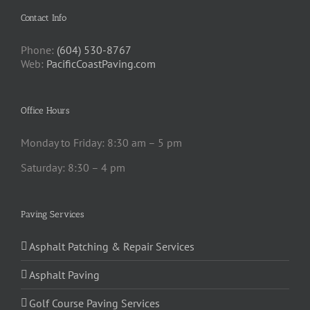
Contact Info
Phone:
(604) 530-8767
Web:
PacificCoastPaving.com
Office Hours
Monday to Friday: 8:30 am – 5 pm
Saturday: 8:30 – 4 pm
Paving Services
Asphalt Patching & Repair Services
Asphalt Paving
Golf Course Paving Services