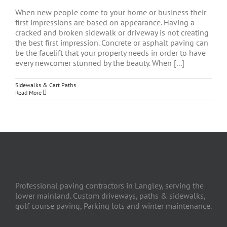
When new people come to your home or business their
first impressions are based on appearance. Having a
cracked and broken sidewalk or driveway is not creating
the best first impression. Concrete or asphalt paving can
be the facelift that your property needs in order to have
every newcomer stunned by the beauty. When [...]
Sidewalks & Cart Paths
Read More
Professional paving contractors in Langley, serving the
lower mainland. Custom driveways, paths & sidewalks,
golf course paving, Parking lots and winter maintenance.