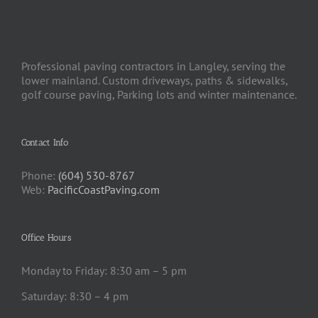
Professional paving contractors in Langley, serving the
lower mainland. Custom driveways, paths & sidewalks,
golf course paving, Parking lots and winter maintenance.
Contact Info
Phone:
(604) 530-8767
Web:
PacificCoastPaving.com
Office Hours
Monday to Friday: 8:30 am – 5 pm
Saturday: 8:30 – 4 pm