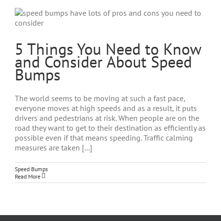
5 Things You Need to Know
and Consider About Speed
Bumps
The world seems to be moving at such a fast pace,
everyone moves at high speeds and as a result, it puts
drivers and pedestrians at risk. When people are on the
road they want to get to their destination as efficiently as
possible even if that means speeding. Traffic calming
measures are taken [...]
Speed Bumps
Read More