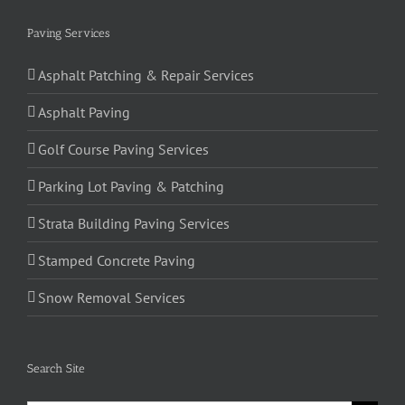
Paving Services
Asphalt Patching & Repair Services
Asphalt Paving
Golf Course Paving Services
Parking Lot Paving & Patching
Strata Building Paving Services
Stamped Concrete Paving
Snow Removal Services
Search Site