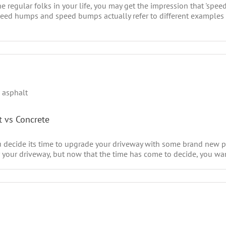
e regular folks in your life, you may get the impression that 'sp
 speed humps and speed bumps actually refer to different examples
t vs Concrete
u decide its time to upgrade your driveway with some brand new p
your driveway, but now that the time has come to decide, you want 