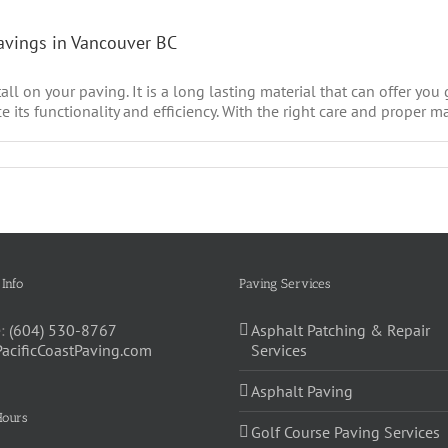
Pavings in Vancouver BC
all on your paving. It is a long lasting material that can offer you
e its functionality and efficiency. With the right care and proper ma
 Info
Paving Services
:
(604) 530-8767
Asphalt Patching & Repair
PacificCoastPaving.com
Services
Asphalt Paving
Hours
Golf Course Paving Services