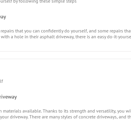
way
repairs that you can confidently do yourself, and some repairs th
ith a hole in their asphalt driveway, there is an easy do-it-yoursel
Driveway
materials available. Thanks to its strength and versatility, you wil
 your driveway. There are many styles of concrete driveways, and th