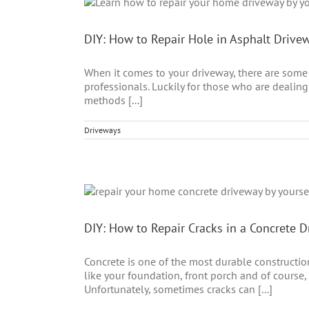
DIY: How to Repair Hole in Asphalt Drive
When it comes to your driveway, there are some 
professionals. Luckily for those who are dealing w
methods [...]
Driveways
DIY: How to Repair Cracks in a Concrete 
Concrete is one of the most durable construction 
like your foundation, front porch and of course,
Unfortunately, sometimes cracks can [...]