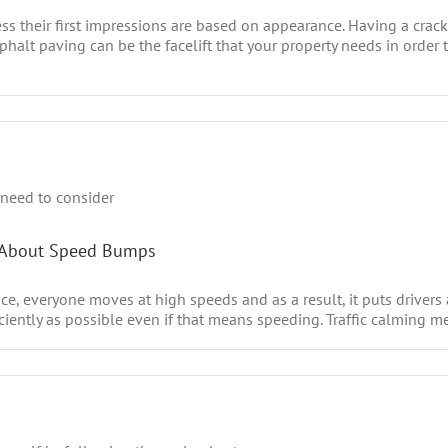
their first impressions are based on appearance. Having a crack
asphalt paving can be the facelift that your property needs in orde
r About Speed Bumps
e, everyone moves at high speeds and as a result, it puts drivers
iciently as possible even if that means speeding. Traffic calming me