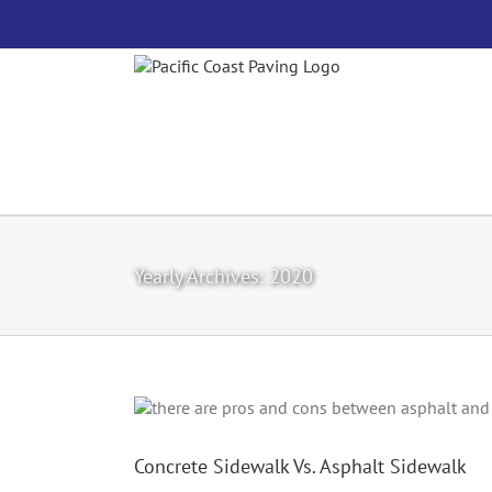
Skip
to
content
Yearly Archives:
2020
Concrete Sidewalk Vs. Asphalt Sidewalk