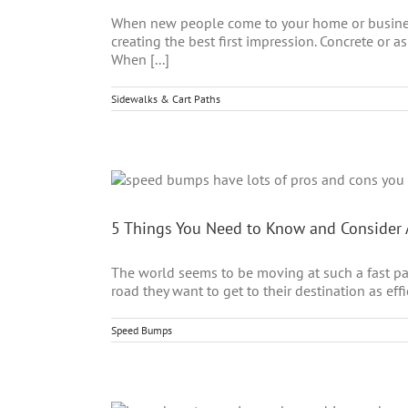
When new people come to your home or business 
creating the best first impression. Concrete or 
When [...]
Sidewalks & Cart Paths
5 Things You Need to Know and Conside
The world seems to be moving at such a fast pac
road they want to get to their destination as eff
Speed Bumps