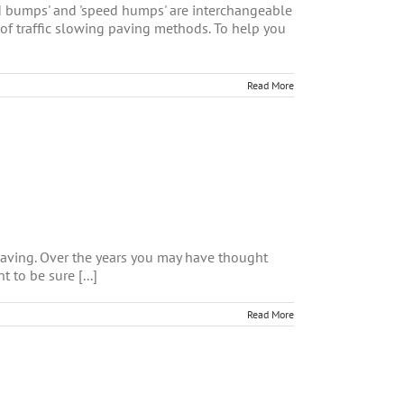
eed bumps' and 'speed humps' are interchangeable
 of traffic slowing paving methods. To help you
Read More
aving. Over the years you may have thought
to be sure [...]
Read More