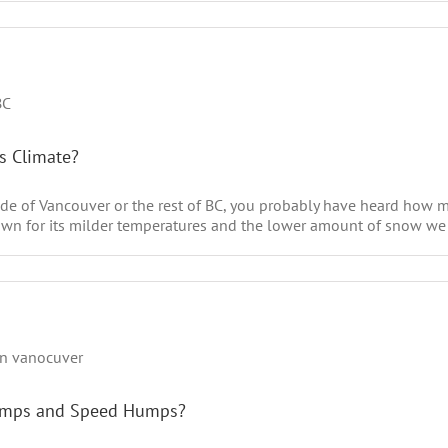
’s Climate?
side of Vancouver or the rest of BC, you probably have heard how 
own for its milder temperatures and the lower amount of snow we re
Bumps and Speed Humps?