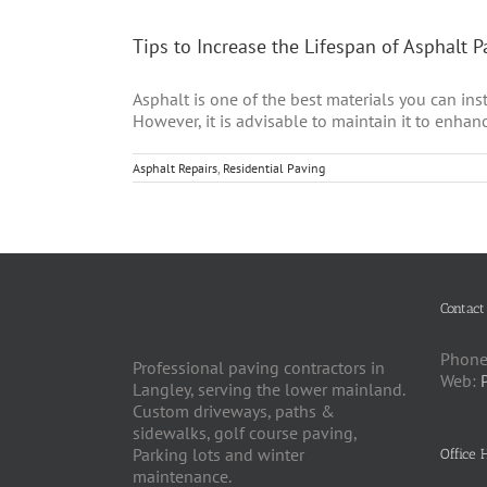
Tips to Increase the Lifespan of Asphalt 
Asphalt is one of the best materials you can inst
However, it is advisable to maintain it to enhanc
Asphalt Repairs
,
Residential Paving
Contact
Phone
Professional paving contractors in
Web:
Langley, serving the lower mainland.
Custom driveways, paths &
sidewalks, golf course paving,
Parking lots and winter
Office 
maintenance.