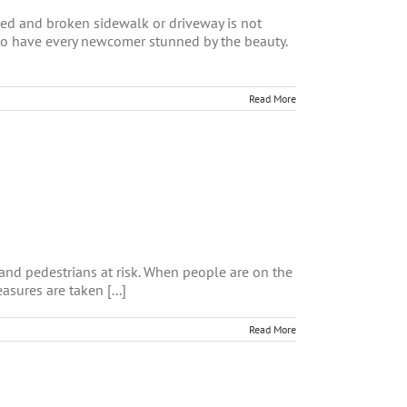
ed and broken sidewalk or driveway is not
r to have every newcomer stunned by the beauty.
Read More
 and pedestrians at risk. When people are on the
asures are taken [...]
Read More