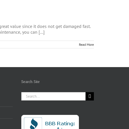
 great value since it does not get damaged fast.
intenance, you can [...]
Read More
Search Site
Search
for: