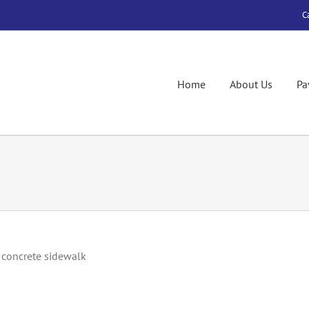
C
Home
About Us
Pa