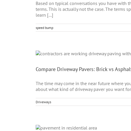
Based on typical conversations you have with th
terms. This is actually not the case. The terms
learn [...]
speed bump
Compare Driveway Pavers: Brick vs Asphal
The time may come in the near future where yo
about what kind of driveway paver you want for 
Driveways