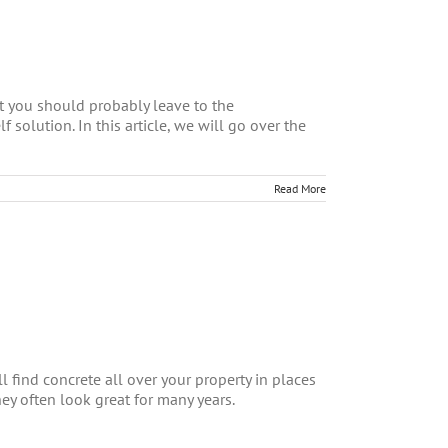
at you should probably leave to the
f solution. In this article, we will go over the
Read More
l find concrete all over your property in places
ey often look great for many years.