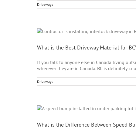
Driveways
What is the Best Driveway Material for BC
If you talk to anyone else in Canada living out
wherever they are in Canada. BC is definitely kn
Driveways
What is the Difference Between Speed 