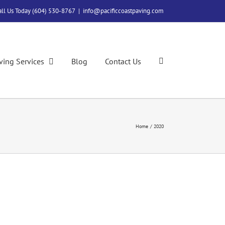
all Us Today (604) 530-8767
|
info@pacificcoastpaving.com
ving Services
Blog
Contact Us
Home
2020