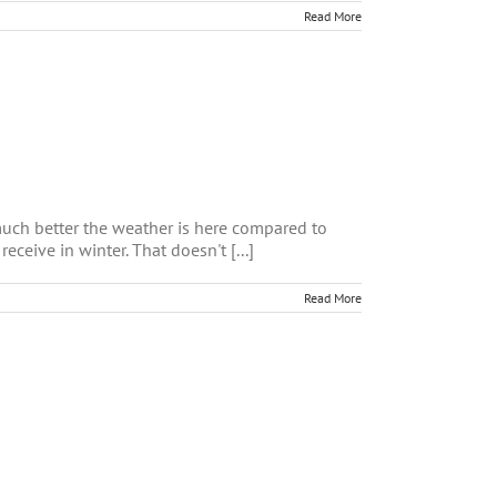
Read More
much better the weather is here compared to
ceive in winter. That doesn't [...]
Read More